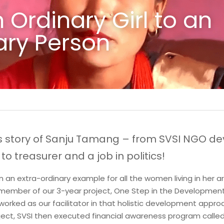
Ordinary Girl to an 
ry Person
s story of Sanju Tamang – from SVSI NGO de
to treasurer and a job in politics!
n extra-ordinary example for all the women living in her area
 member of our 3-year project, One Step in the Development 
worked as our facilitator in that holistic development approa
ject, SVSI then executed financial awareness program calle