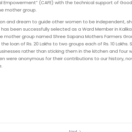
l Empowerment” (CAFE) with the technical support of Good 
he mother group.
ation and dream to guide other women to be independent, sh
d has been successfully selected as a Ward Member in Kalika M
the mother group named Shree Sapana Mothers Farmers Group
 the loan of Rs. 20 Lakhs to two groups each of Rs. 10 Lakhs. 
nesses rather than sticking them in the kitchen and four wal
 were anonymous for their contributions to our history, now
e.
Next