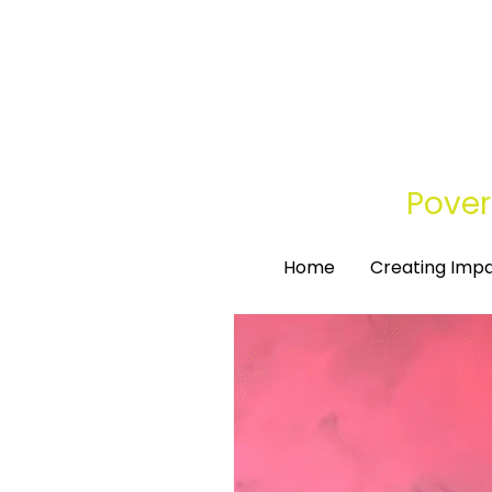
Pover
Pover
Home
Home
Creating Imp
Creating Imp