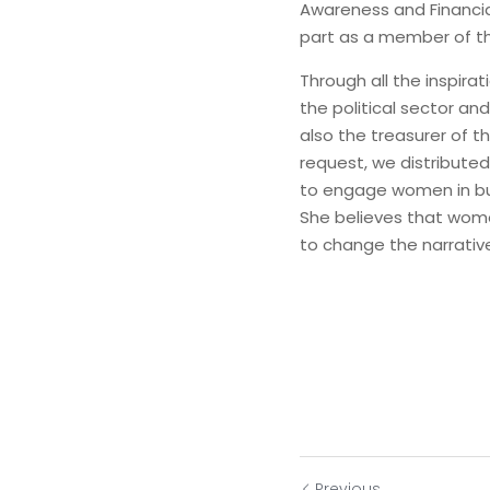
Awareness and Financia
part as a member of t
Through all the inspir
the political sector an
also the treasurer of 
request, we distributed
to engage women in busi
She believes that women
to change the narrativ
Previous