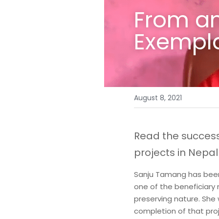
From an 
Exempla
August 8, 2021
Read the succes
projects in Nepal 
Sanju Tamang has been a
one of the beneficiary
preserving nature. She 
completion of that pro