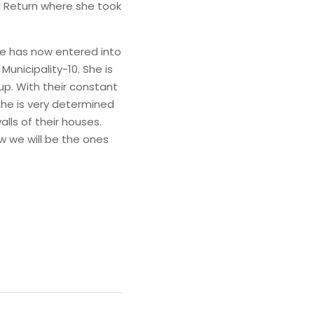
Return where she took 
e has now entered into 
unicipality-10. She is 
. With their constant 
She is very determined 
ls of their houses. 
 we will be the ones 