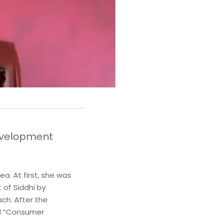
velopment 
. At first, she was 
of Siddhi by 
ch. After the 
d “Consumer 