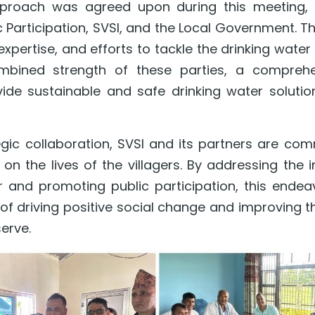
pproach was agreed upon during this meeting, in
c Participation, SVSI, and the Local Government. Th
xpertise, and efforts to tackle the drinking water cr
mbined strength of these parties, a comprehen
ide sustainable and safe drinking water solution
egic collaboration, SVSI and its partners are com
on the lives of the villagers. By addressing the 
 and promoting public participation, this endeav
 of driving positive social change and improving th
erve.