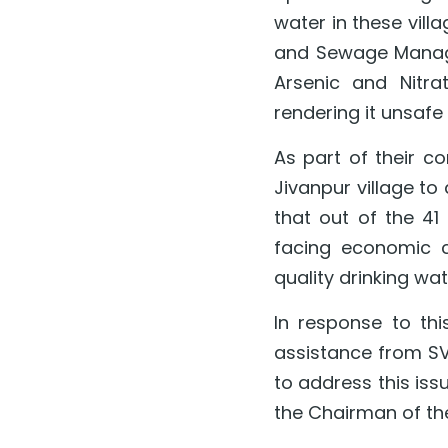
water in these vill
and Sewage Managem
Arsenic and Nitra
rendering it unsafe
As part of their co
Jivanpur village to 
that out of the 41 
facing economic c
quality drinking wat
In response to th
assistance from SVS
to address this is
the Chairman of the