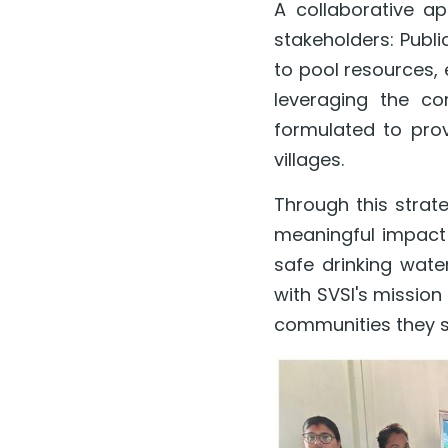
A collaborative a
stakeholders: Publi
to pool resources, e
leveraging the co
formulated to prov
villages.
Through this strat
meaningful impact 
safe drinking water
with SVSI's mission
communities they s