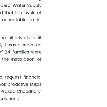
ederal Water Supply 
that the levels of 
cceptable limits, 
initiative to visit 
t, it was discovered 
of 24 families were 
e installation of 
request financial 
ook proactive steps 
 Prasad Chaudhary, 
solutions.