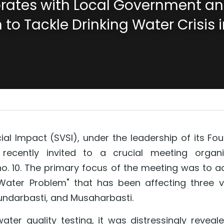
rates with Local Government and
 to Tackle Drinking Water Crisis i
al Impact (SVSI), under the leadership of its Foun
recently invited to a crucial meeting organi
o. 10. The primary focus of the meeting was to a
 Water Problem" that has been affecting three vil
undarbasti, and Musaharbasti.
er quality testing, it was distressingly reveale