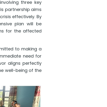
volving three key 
is partnership aims 
isis effectively. By 
sive plan will be 
s for the affected 
mitted to making a 
immediate need for 
or aligns perfectly 
e well-being of the 