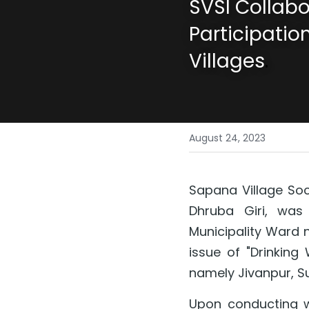
SVSI Collabo
Participation
Villages
.
August 24, 2023
Sapana Village Soci
Dhruba Giri, was 
Municipality Ward n
issue of "Drinking
namely Jivanpur, S
Upon conducting wat