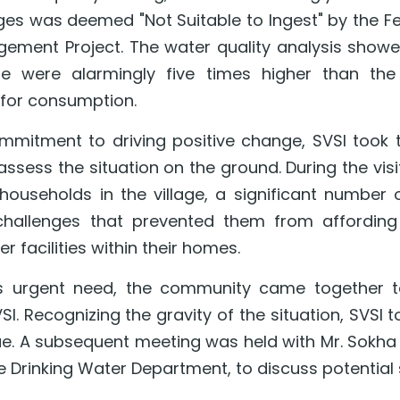
ages was deemed "Not Suitable to Ingest" by the F
ent Project. The water quality analysis showed 
te were alarmingly five times higher than the a
 for consumption.
mmitment to driving positive change, SVSI took the 
assess the situation on the ground. During the visi
households in the village, a significant number 
hallenges that prevented them from affording th
er facilities within their homes.
is urgent need, the community came together to 
I. Recognizing the gravity of the situation, SVSI t
sue. A subsequent meeting was held with Mr. Sokha
 Drinking Water Department, to discuss potential 