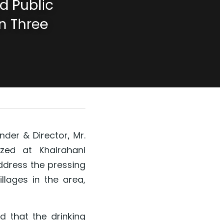
 Public 
n Three 
der & Director, Mr. 
zed at Khairahani 
ddress the pressing 
lages in the area, 
d that the drinking 