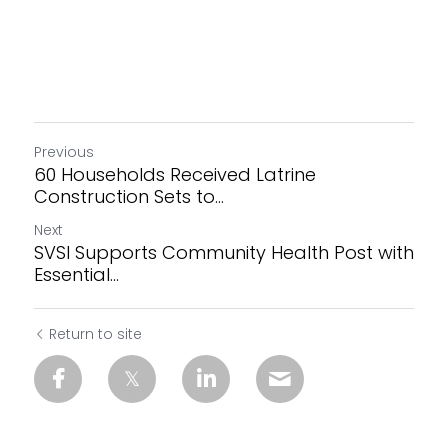
Previous
60 Households Received Latrine
Construction Sets to...
Next
SVSI Supports Community Health Post with
Essential...
Return to site