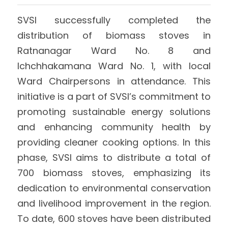
International Support
Brochure
SVSI successfully completed the 
distribution of biomass stoves in 
Policies
Ratnanagar Ward No. 8 and 
Ichchhakamana Ward No. 1, with local 
Ward Chairpersons in attendance. This 
initiative is a part of SVSI’s commitment to 
promoting sustainable energy solutions 
and enhancing community health by 
providing cleaner cooking options. In this 
phase, SVSI aims to distribute a total of 
700 biomass stoves, emphasizing its 
dedication to environmental conservation 
and livelihood improvement in the region. 
To date, 600 stoves have been distributed 