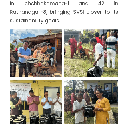
in Ichchhakamana-1 and 42 in 
Ratnanagar-8, bringing SVSI closer to its 
sustainability goals.