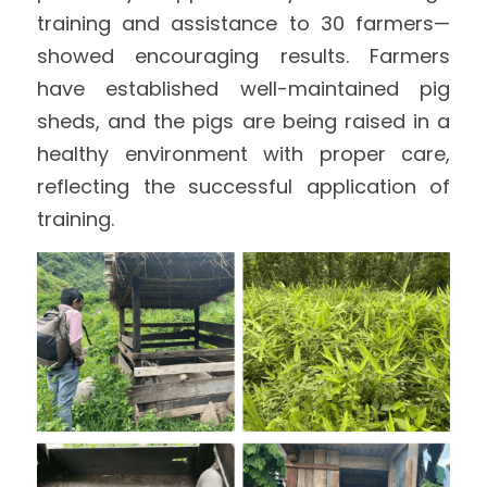
training and assistance to 30 farmers—
showed encouraging results. Farmers 
have established well-maintained pig 
sheds, and the pigs are being raised in a 
healthy environment with proper care, 
reflecting the successful application of 
training. 