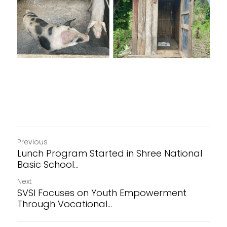
Previous
Lunch Program Started in Shree National
Basic School...
Next
SVSI Focuses on Youth Empowerment
Through Vocational...