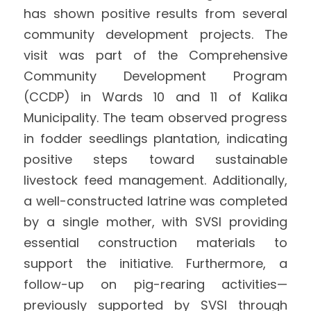
has shown positive results from several 
International Support
Brochure
community development projects. The 
visit was part of the Comprehensive 
Policies
Community Development Program 
(CCDP) in Wards 10 and 11 of Kalika 
Municipality. The team observed progress 
in fodder seedlings plantation, indicating 
positive steps toward sustainable 
livestock feed management. Additionally, 
a well-constructed latrine was completed 
by a single mother, with SVSI providing 
essential construction materials to 
support the initiative. Furthermore, a 
follow-up on pig-rearing activities—
previously supported by SVSI through 