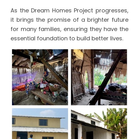
As the Dream Homes Project progresses, 
it brings the promise of a brighter future 
for many families, ensuring they have the 
essential foundation to build better lives. 