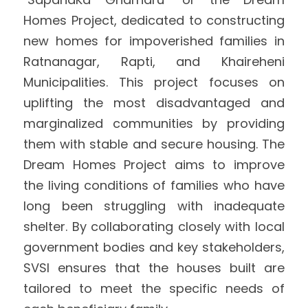
Homes Project, dedicated to constructing 
International Support
Brochure
new homes for impoverished families in 
Policies
Ratnanagar, Rapti, and Khaireheni 
Municipalities. This project focuses on 
uplifting the most disadvantaged and 
marginalized communities by providing 
them with stable and secure housing. The 
Dream Homes Project aims to improve 
the living conditions of families who have 
long been struggling with inadequate 
shelter. By collaborating closely with local 
government bodies and key stakeholders, 
SVSI ensures that the houses built are 
tailored to meet the specific needs of 