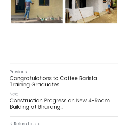
Previous
Congratulations to Coffee Barista
Training Graduates
Next
Construction Progress on New 4-Room
Building at Bharang...
Return to site