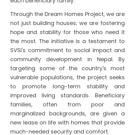
each beneficiary family.
Through the Dream Homes Project, we are 
not just building houses; we are fostering 
hope and stability for those who need it 
the most. The initiative is a testament to 
SVSI's commitment to social impact and 
community development in Nepal. By 
targeting some of the country's most 
vulnerable populations, the project seeks 
to promote long-term stability and 
improved living standards. Beneficiary 
families, often from poor and 
marginalized backgrounds, are given a 
new lease on life with homes that provide 
much-needed security and comfort.