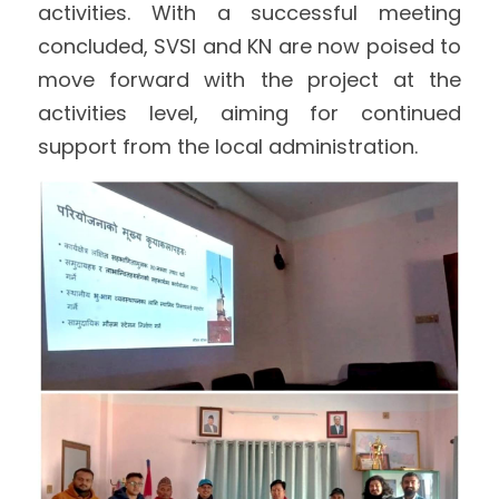
activities. With a successful meeting 
concluded, SVSI and KN are now poised to 
move forward with the project at the 
activities level, aiming for continued 
support from the local administration.