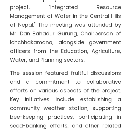
project, "Integrated Resource 
International Support
Brochure
Management of Water in the Central Hills 
of Nepal." The meeting was attended by 
Policies
Mr. Dan Bahadur Gurung, Chairperson of 
Ichchhakamana, alongside government 
officers from the Education, Agriculture, 
Water, and Planning sectors.
The session featured fruitful discussions 
and a commitment to collaborative 
efforts on various aspects of the project. 
Key initiatives include establishing a 
community weather station, supporting 
bee-keeping practices, participating in 
seed-banking efforts, and other related 