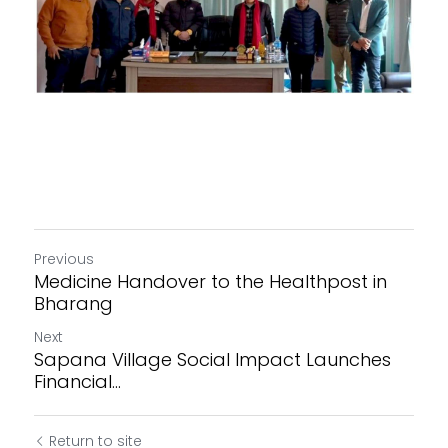
Previous
Medicine Handover to the Healthpost in
Bharang
Next
Sapana Village Social Impact Launches
Financial...
Return to site