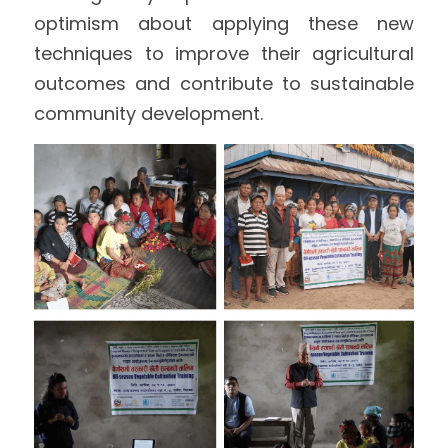
optimism about applying these new 
techniques to improve their agricultural 
outcomes and contribute to sustainable 
community development.