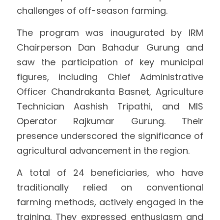
challenges of off-season farming.
The program was inaugurated by IRM 
Chairperson Dan Bahadur Gurung and 
saw the participation of key municipal 
figures, including Chief Administrative 
Officer Chandrakanta Basnet, Agriculture 
Technician Aashish Tripathi, and MIS 
Operator Rajkumar Gurung. Their 
presence underscored the significance of 
agricultural advancement in the region.
A total of 24 beneficiaries, who have 
traditionally relied on conventional 
farming methods, actively engaged in the 
training. They expressed enthusiasm and 