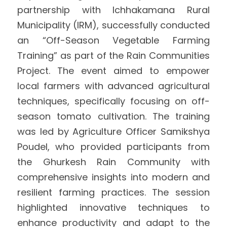
partnership with Ichhakamana Rural 
International Support
Brochure
Municipality (IRM), successfully conducted 
an “Off-Season Vegetable Farming 
Policies
Training” as part of the Rain Communities 
Project. The event aimed to empower 
local farmers with advanced agricultural 
techniques, specifically focusing on off-
season tomato cultivation. The training 
was led by Agriculture Officer Samikshya 
Poudel, who provided participants from 
the Ghurkesh Rain Community with 
comprehensive insights into modern and 
resilient farming practices. The session 
highlighted innovative techniques to 
enhance productivity and adapt to the 