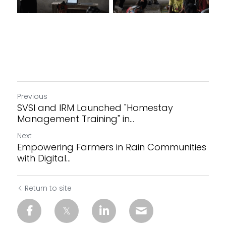
Previous
SVSI and IRM Launched "Homestay
Management Training" in...
Next
Empowering Farmers in Rain Communities
with Digital...
Return to site