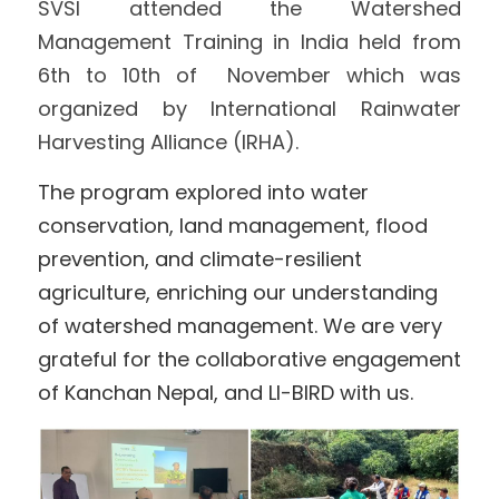
SVSI attended the Watershed 
Management Training in India held from 
International Support
Brochure
6th to 10th of  November which was 
Policies
organized by International Rainwater 
Harvesting Alliance (IRHA). 
The program explored into water 
conservation, land management, flood 
prevention, and climate-resilient 
agriculture, enriching our understanding 
of watershed management. We are very 
grateful for the collaborative engagement 
of Kanchan Nepal, and 
LI-BIRD
 with us. 