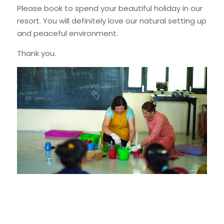
Please book to spend your beautiful holiday in our 
resort. You will definitely love our natural setting up 
and peaceful environment.
Thank you.