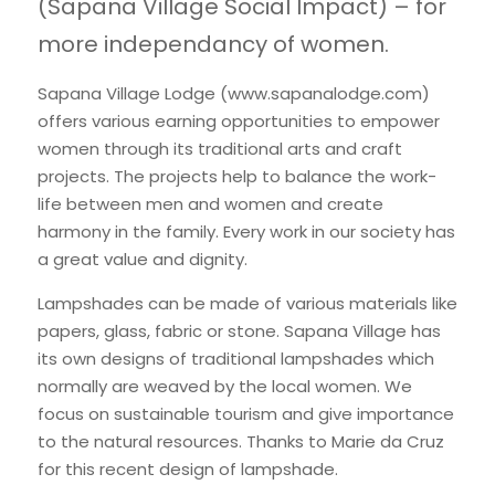
(Sapana Village Social Impact) – for 
International Support
more independancy of women.
Brochure
Policies
Sapana Village Lodge (
www.sapanalodge.com
) 
offers various earning opportunities to empower 
women through its traditional arts and craft 
projects. The projects help to balance the work-
life between men and women and create 
harmony in the family. Every work in our society has 
a great value and dignity.
Lampshades can be made of various materials like 
papers, glass, fabric or stone. Sapana Village has 
its own designs of traditional lampshades which 
normally are weaved by the local women. We 
focus on sustainable tourism and give importance 
to the natural resources. Thanks to Marie da Cruz 
for this recent design of lampshade.