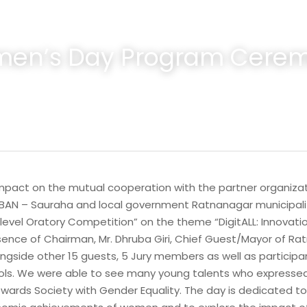
en’s Day Program Cere
Impact on the mutual cooperation with the partner organizat
AN – Sauraha and local government Ratnanagar municipality
-level Oratory Competition” on the theme “DigitALL: Innovati
sence of Chairman, Mr. Dhruba Giri, Chief Guest/Mayor of Ratn
ngside other 15 guests, 5 Jury members as well as participa
ls. We were able to see many young talents who expressed 
towards Society with Gender Equality. The day is dedicated to 