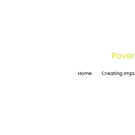
Pover
Pover
Home
Home
Creating Imp
Creating Imp