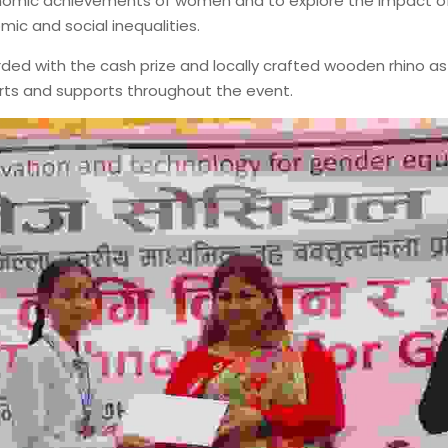
onomic achievements of women and to explore the impact of 
ic and social inequalities.
ed with the cash prize and locally crafted wooden rhino as 
forts and supports throughout the event.