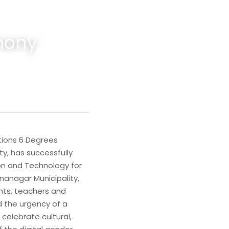
mony
ions 6 Degrees 
, has successfully 
on and Technology for 
anagar Municipality, 
nts, teachers and 
the urgency of a 
celebrate cultural, 