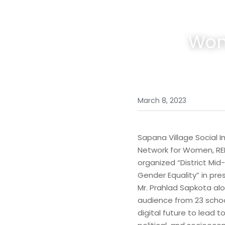
Wom
March 8, 2023
Sapana Village Social 
Network for Women, REB
organized “District Mid
Gender Equality” in pre
Mr. Prahlad Sapkota alo
audience from 23 schoo
digital future to lead 