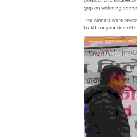
political, and socioec
gap on widening econom
The winners were reward
to ALL for your kind ef