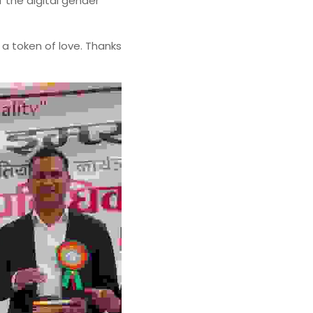
the digital gender 
a token of love. Thanks 