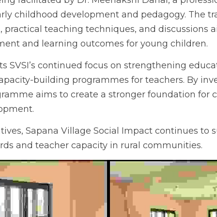
ing facilitated by Dr. Meenakshi Dahal, a profession
arly childhood development and pedagogy. The trai
s, practical teaching techniques, and discussions 
ent and learning outcomes for young children.
ects SVSI’s continued focus on strengthening educati
uilding programmes for teachers. By investing in e
to create a stronger foundation for children’s l
tives, Sapana Village Social Impact continues to 
rds and teacher capacity in rural communities.