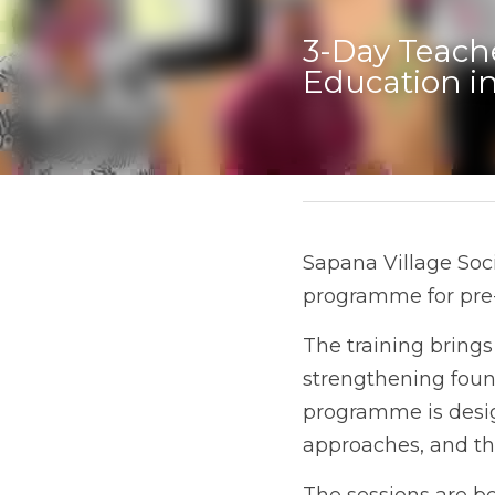
3-Day Teache
Education i
May 28, 2026
Sapana Village Soci
programme for pre-
The training brings
strengthening found
programme is desig
approaches, and the