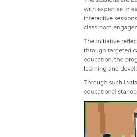
The sessions are be
with expertise in e
interactive session
classroom engagem
The initiative refl
targeted capacity-b
the programme aims 
and development.
Through such initia
educational standa