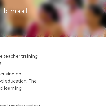
ildhood 
 teacher training 
s.
ocusing on 
d education. The 
d learning 
.