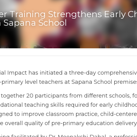
r Training Strengthens Early Ch
n Sapana School
al Impact has initiated a three-day comprehensive
primary level teachers at Sapana School premise
 together 20 participants from different schools, f
ational teaching skills required for early childhoo
ned to improve classroom practice, child-centere
 overall quality of pre-primary education delivery