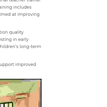
al teacher trainer 
ning includes 
aimed at improving 
on quality through 
arly education, 
ong-term learning 
support improved 