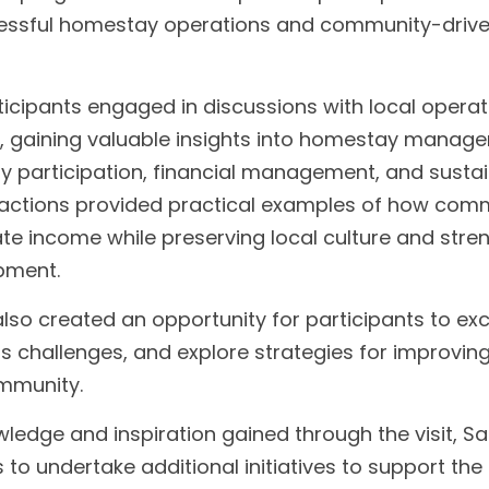
essful homestay operations and community-driven
articipants engaged in discussions with local operat
 gaining valuable insights into homestay manage
y participation, financial management, and sustai
eractions provided practical examples of how com
e income while preserving local culture and stren
pment.
also created an opportunity for participants to ex
s challenges, and explore strategies for improving
ommunity.
wledge and inspiration gained through the visit, Sa
 to undertake additional initiatives to support the