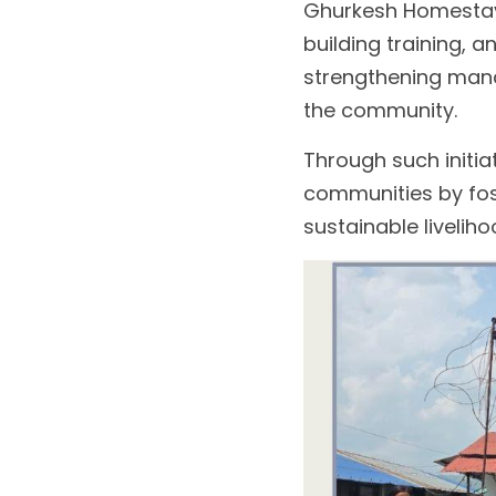
Ghurkesh Homestay.
building training, 
strengthening mana
the community.
Through such initia
communities by fos
sustainable liveliho