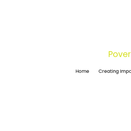
Pover
Pover
Home
Home
Creating Imp
Creating Imp