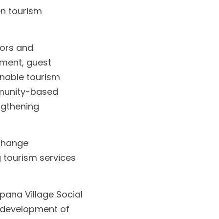
 tourism 
ors and 
ment, guest 
nable tourism 
munity-based 
gthening 
change 
 tourism services 
pana Village Social 
 development of 