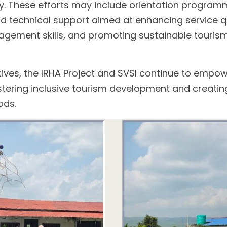
 These efforts may include orientation program
and technical support aimed at enhancing service qua
gement skills, and promoting sustainable tourism 
tives, the IRHA Project and SVSI continue to empowe
tering inclusive tourism development and creatin
ods.