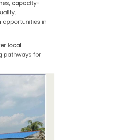
mes, capacity-
lity, 
opportunities in 
r local 
g pathways for 