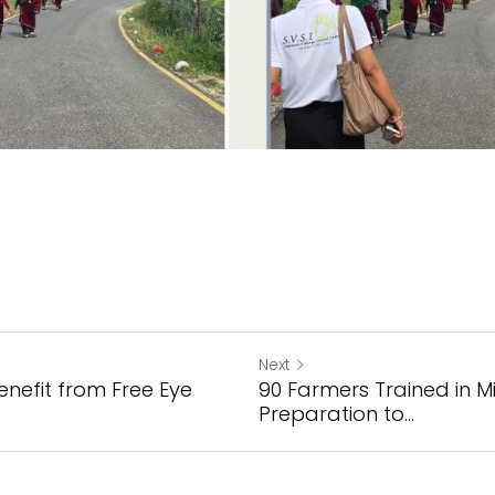
Next
enefit from Free Eye
90 Farmers Trained in M
Preparation to...