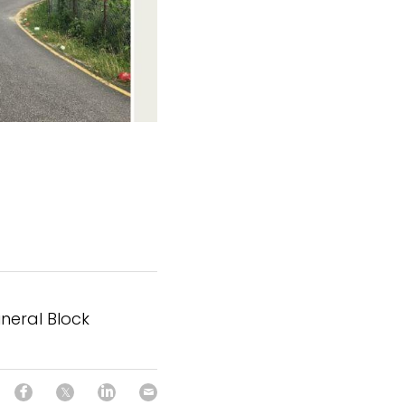
ineral Block