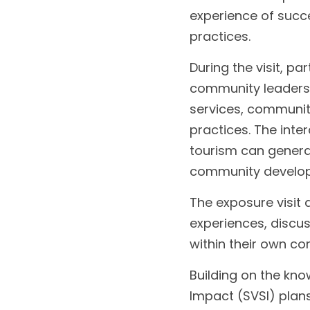
experience of succ
practices.
During the visit, p
community leaders,
services, communit
practices. The int
tourism can generat
community develo
The exposure visit 
experiences, discus
within their own c
Building on the kno
Impact (SVSI) plans