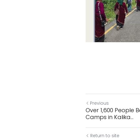
Previous
Over 1,600 People B
Camps in Kalika...
Return to site