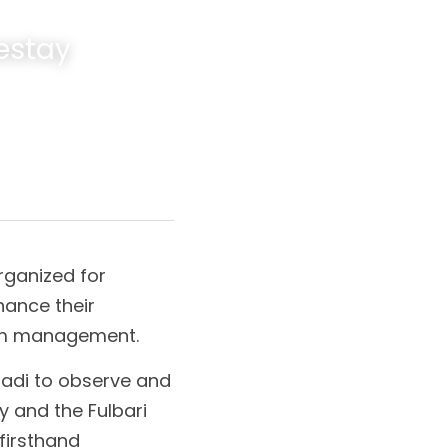
stay 
rganized for 
nce their 
sm management.
adi to observe and 
 and the Fulbari 
irsthand 