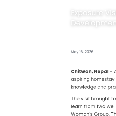
Exposure Vi
Developmen
May 16, 2026
Chitwan, Nepal
 – 
aspiring homestay 
knowledge and pra
The visit brought t
learn from two well
Woman's Group. The