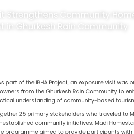
sit Strengthens Community Home
t in Ghurkesh Rain Community
As part of the IRHA Project, an exposure visit was o
owners from the Ghurkesh Rain Community to enha
ctical understanding of community-based touri
ogether 25 primary stakeholders who traveled to M
-established community initiatives: Madi Homestay
 programme aimed to provide participants with f