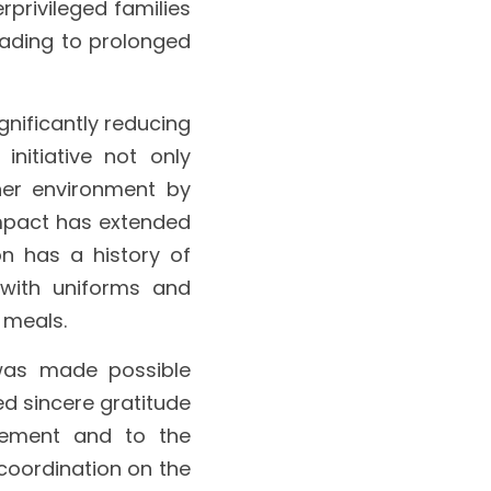
rivileged families 
eading to prolonged 
nificantly reducing 
initiative not only 
er environment by 
Impact has extended 
n has a history of 
with uniforms and 
 meals.
was made possible 
d sincere gratitude 
ement and to the 
coordination on the 