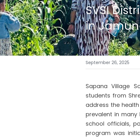
SVSI Dist
in Jamun
September 26, 2025
Sapana Village So
students from Shre
address the health 
prevalent in many 
school officials, p
program was initia