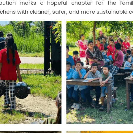
ibution marks a hopeful chapter for the famil
chens with cleaner, safer, and more sustainable c