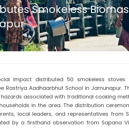
ributes Smokeless Biomass
apur
cial Impact distributed 50 smokeless stoves t
e Rastriya Aadhaarbhut School in Jamunapur. The 
hazards associated with traditional cooking metho
households in the area. The distribution ceremo
arents, local leaders, and representatives from S
ted by a firsthand observation from Sapana Vill