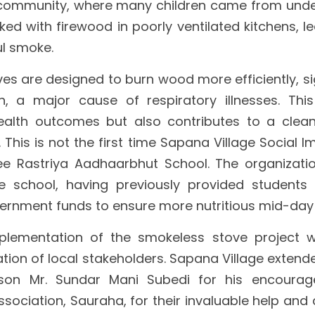
 community, where many children came from underp
d with firewood in poorly ventilated kitchens, l
l smoke.
s are designed to burn wood more efficiently, sig
n, a major cause of respiratory illnesses. This 
ealth outcomes but also contributes to a clean
 This is not the first time Sapana Village Social 
ee Rastriya Aadhaarbhut School. The organizatio
he school, having previously provided students 
rnment funds to ensure more nutritious mid-day
plementation of the smokeless stove project 
tion of local stakeholders. Sapana Village extende
son Mr. Sundar Mani Subedi for his encourag
sociation, Sauraha, for their invaluable help and 