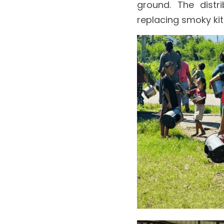
ground. The distr
replacing smoky kit