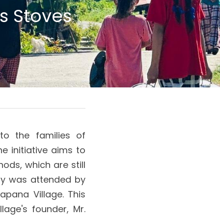
 Stoves 
o the families of 
initiative aims to 
ds, which are still 
ny was attended by 
apana Village. This 
age's founder, Mr. 