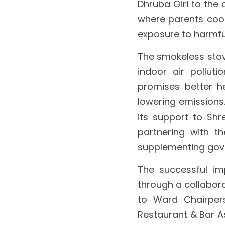
Dhruba Giri to the
where parents cooke
exposure to harmfu
The smokeless stove
indoor air pollutio
promises better h
lowering emissions.
its support to Shr
partnering with t
supplementing gove
The successful im
through a collabora
to Ward Chairper
Restaurant & Bar As