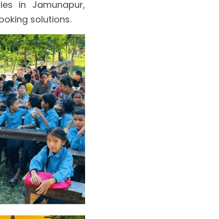
ies in Jamunapur, 
ooking solutions.