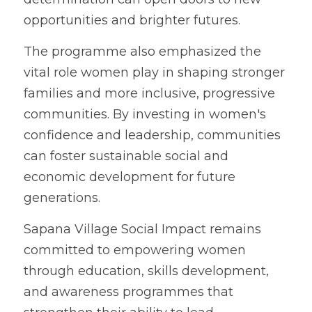
opportunities and brighter futures.
The programme also emphasized the 
vital role women play in shaping stronger 
families and more inclusive, progressive 
communities. By investing in women's 
confidence and leadership, communities 
can foster sustainable social and 
economic development for future 
generations.
Sapana Village Social Impact remains 
committed to empowering women 
through education, skills development, 
and awareness programmes that 