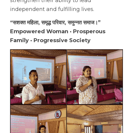
strengthen their ability to lead 
independent and fulfilling lives.
“सशक्त महिला, समृद्ध परिवार, समुन्नत समाज।”
Empowered Woman · Prosperous 
Family · Progressive Society