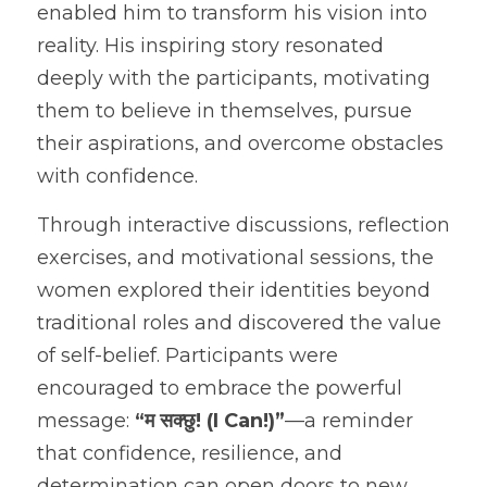
enabled him to transform his vision into 
reality. His inspiring story resonated 
deeply with the participants, motivating 
them to believe in themselves, pursue 
their aspirations, and overcome obstacles 
with confidence.
Through interactive discussions, reflection 
exercises, and motivational sessions, the 
women explored their identities beyond 
traditional roles and discovered the value 
of self-belief. Participants were 
encouraged to embrace the powerful 
message: 
“म सक्छु! (I Can!)”
—a reminder 
that confidence, resilience, and 
determination can open doors to new 