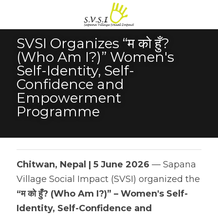
SVSI Organizes “म को हुँ? 
(Who Am I?)” Women's 
Self-Identity, Self-
Confidence and 
Empowerment 
Programme
Chitwan, Nepal | 5 June 2026
 — Sapana 
Village Social Impact (SVSI) organized the 
“म को हुँ? (Who Am I?)” – Women's Self-
Identity, Self-Confidence and 