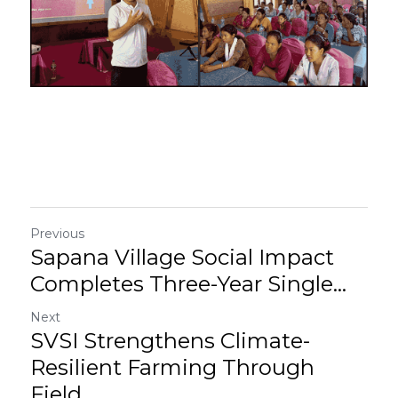
Previous
Sapana Village Social Impact
Completes Three-Year Single...
Next
SVSI Strengthens Climate-
Resilient Farming Through
Field...