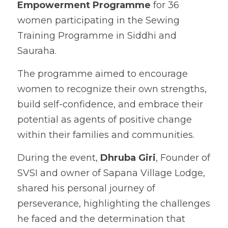
Empowerment Programme
 for 36 
women participating in the Sewing 
Training Programme in Siddhi and 
Sauraha.
The programme aimed to encourage 
women to recognize their own strengths, 
build self-confidence, and embrace their 
potential as agents of positive change 
within their families and communities.
During the event, 
Dhruba Giri
, Founder of 
SVSI and owner of Sapana Village Lodge, 
shared his personal journey of 
perseverance, highlighting the challenges 
he faced and the determination that 