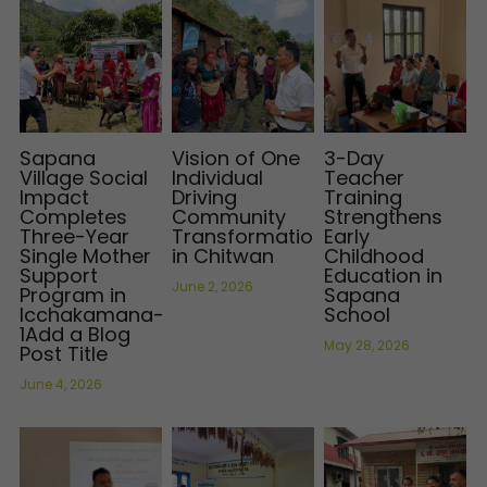
Sapana
Vision of One
3-Day
Village Social
Individual
Teacher
Impact
Driving
Training
Completes
Community
Strengthens
Three-Year
Transformation
Early
Single Mother
in Chitwan
Childhood
Support
Education in
June 2, 2026
Program in
Sapana
Icchakamana–
School
1Add a Blog
May 28, 2026
Post Title
June 4, 2026