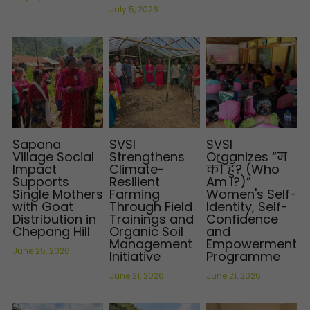
July 5, 2026
Sapana
SVSI
SVSI
Village Social
Strengthens
Organizes “म
Impact
Climate-
को हुँ? (Who
Supports
Resilient
Am I?)”
Single Mothers
Farming
Women's Self-
with Goat
Through Field
Identity, Self-
Distribution in
Trainings and
Confidence
Chepang Hill
Organic Soil
and
Management
Empowerment
June 25, 2026
Initiative
Programme
June 21, 2026
June 21, 2026