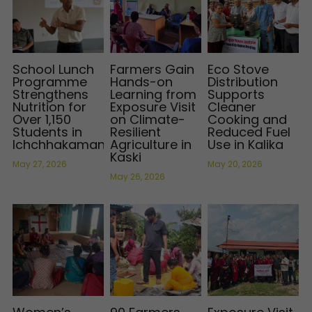
School Lunch
Farmers Gain
Eco Stove
Programme
Hands-on
Distribution
Strengthens
Learning from
Supports
Nutrition for
Exposure Visit
Cleaner
Over 1,150
on Climate-
Cooking and
Students in
Resilient
Reduced Fuel
Ichchhakamana
Agriculture in
Use in Kalika
Kaski
May 27, 2026
May 20, 2026
May 26, 2026