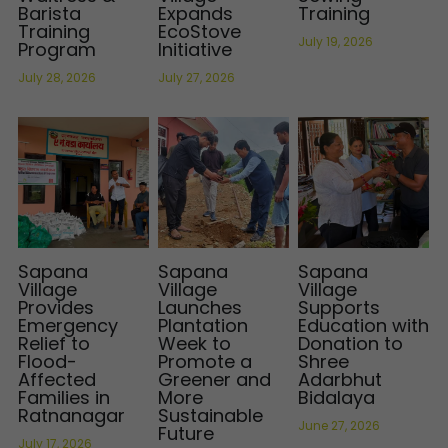
Barista
Expands
Training
Training
EcoStove
International Support
Brochure
July 19, 2026
Program
Initiative
July 28, 2026
July 27, 2026
Policies
Sapana
Sapana
Sapana
Village
Village
Village
Provides
Launches
Supports
Emergency
Plantation
Education with
Relief to
Week to
Donation to
Flood-
Promote a
Shree
Affected
Greener and
Adarbhut
Families in
More
Bidalaya
Ratnanagar
Sustainable
June 27, 2026
Future
July 17, 2026