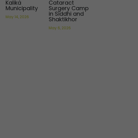
Kalika
Cataract
Municipality
Surgery Camp
in Siddhi and
May 14, 2026
Shaktikhor
May 6, 2026