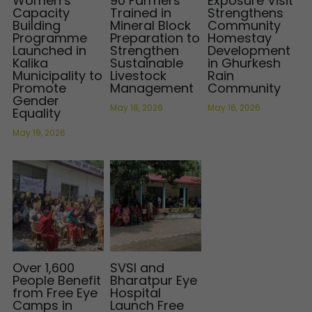
Women’s
90 Farmers
Exposure Visit
Capacity
Trained in
Strengthens
Building
Mineral Block
Community
Programme
Preparation to
Homestay
Launched in
Strengthen
Development
Kalika
Sustainable
in Ghurkesh
Municipality to
Livestock
Rain
Promote
Management
Community
Gender
May 18, 2026
May 16, 2026
Equality
May 19, 2026
Over 1,600
SVSI and
People Benefit
Bharatpur Eye
from Free Eye
Hospital
Camps in
Launch Free